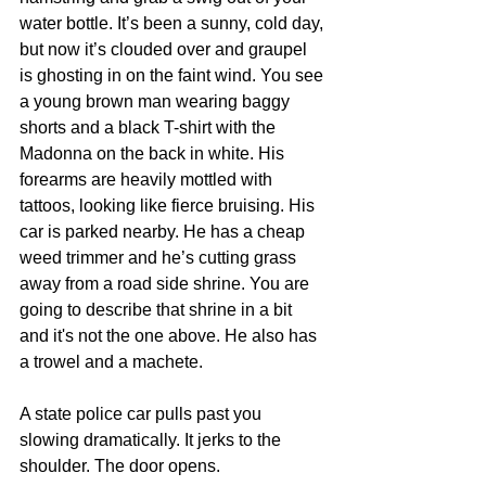
water bottle. It’s been a sunny, cold day, 
but now it’s clouded over and graupel 
is ghosting in on the faint wind. You see 
a young brown man wearing baggy 
shorts and a black T-shirt with the 
Madonna on the back in white. His 
forearms are heavily mottled with 
tattoos, looking like fierce bruising. His 
car is parked nearby. He has a cheap 
weed trimmer and he’s cutting grass 
away from a road side shrine. You are 
going to describe that shrine in a bit 
and it's not the one above. He also has 
a trowel and a machete.
A state police car pulls past you 
slowing dramatically. It jerks to the 
shoulder. The door opens.