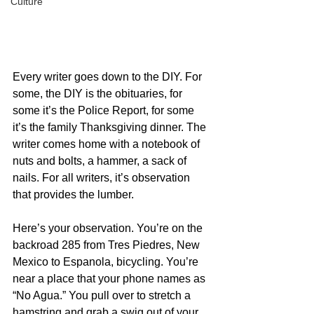
Culture
Every writer goes down to the DIY. For 
some, the DIY is the obituaries, for 
some it’s the Police Report, for some 
it’s the family Thanksgiving dinner. The 
writer comes home with a notebook of 
nuts and bolts, a hammer, a sack of 
nails. For all writers, it’s observation 
that provides the lumber.
Here’s your observation. You’re on the 
backroad 285 from Tres Piedres, New 
Mexico to Espanola, bicycling. You’re 
near a place that your phone names as 
“No Agua.” You pull over to stretch a 
hamstring and grab a swig out of your 