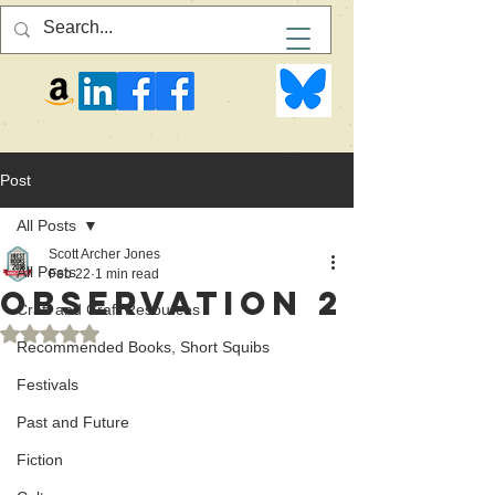
Post
All Posts
Scott Archer Jones
All Posts
Feb 22
1 min read
Observation 2
Craft and Craft Resources
Rated NaN out of 5 stars.
Recommended Books, Short Squibs
Festivals
Past and Future
Fiction