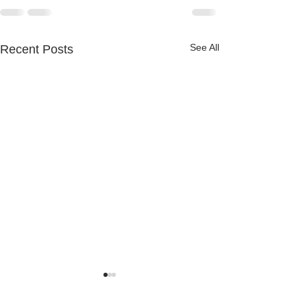
See All
Recent Posts