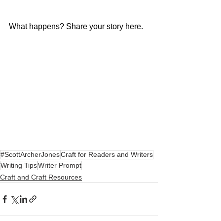
What happens? Share your story here.
#ScottArcherJones
Craft for Readers and Writers
Writing Tips
Writer Prompt
Craft and Craft Resources