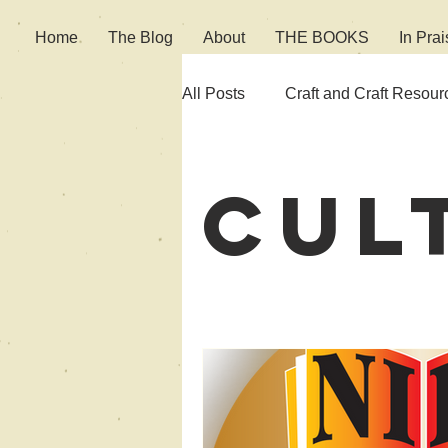
Home
The Blog
About
THE BOOKS
In Prai
All Posts
Craft and Craft Resour
Fiction
Culture
Cul