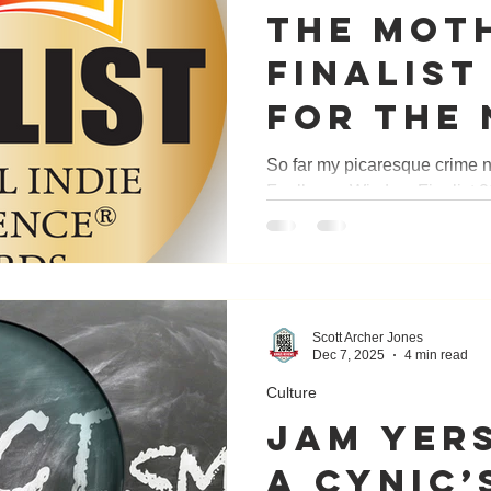
THE MOTH
FINALIST
FOR THE 
INDIE EX
So far my picaresque crime 
Faulkner - Wisdom Finalist
AWARDS.
for Literature and General 
— Finalist in Adventure or
Cover Design 2025 NM Book 
— Crime 2025 Shelf Unboun
Longlisted 2026 National In
Scott Archer Jones
— Finalist
Dec 7, 2025
4 min read
Culture
Jam Yers
A Cynic’