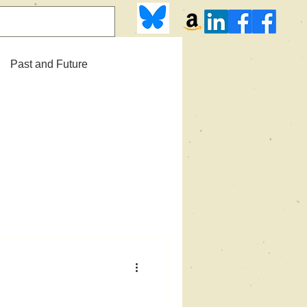
Past and Future