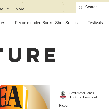
se Of
More
ces
Recommended Books, Short Squibs
Festivals
ture
Scott Archer Jones
Jun 23
1 min read
Fiction