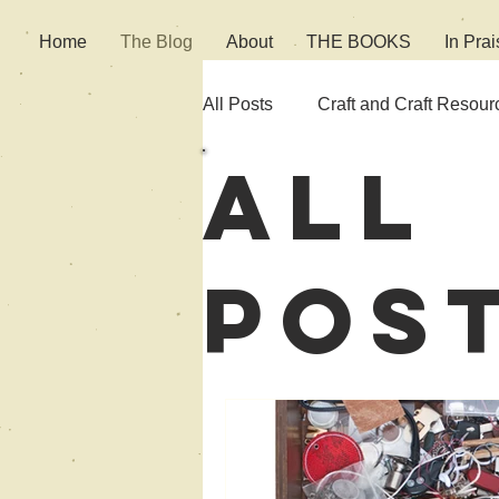
Home
The Blog
About
THE BOOKS
In Prai
All Posts
Craft and Craft Resour
All
Fiction
Culture
Pos