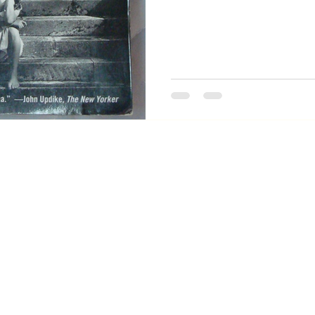
see has some strong candi