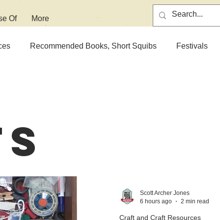
se Of
More
ces
Recommended Books, Short Squibs
Festivals
ts
Scott Archer Jones
6 hours ago
2 min read
Craft and Craft Resources