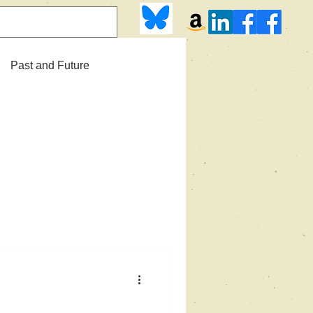
Past and Future