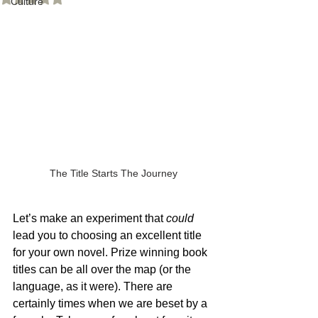
Culture
The Title Starts The Journey
Let’s make an experiment that 
could
lead you to choosing an excellent title 
for your own novel. Prize winning book 
titles can be all over the map (or the 
language, as it were). There are 
certainly times when we are beset by a 