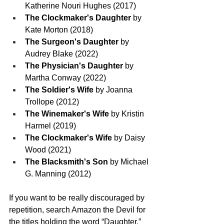
Katherine Nouri Hughes (2017)
The Clockmaker's Daughter
 by 
Kate Morton (2018)
The Surgeon's Daughter
 by 
Audrey Blake (2022)
The Physician's Daughter
 by 
Martha Conway (2022)
The Soldier's Wife
 by Joanna 
Trollope (2012)
The Winemaker's Wife
 by Kristin 
Harmel (2019)
The Clockmaker's Wife
 by Daisy 
Wood (2021)
The Blacksmith's Son
 by Michael 
G. Manning (2012)
If you want to be really discouraged by 
repetition, search Amazon the Devil for 
the titles holding the word “Daughter.” 