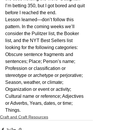
I’m betting 350, but I got bored and quit 
before I reached the end.
Lesson learned—don’t follow this 
pattern. In the coming weeks we’ll 
consider the Pulitzer list, the Booker 
list, and the NYT Best Sellers list 
looking for the following categories:
Obscure sentence fragments and 
sentences; Place; Person’s name; 
Profession or classification or 
stereotype or archetype or perjorative; 
Season, weather, or climate; 
Organization or event or activity; 
Cultural name or reference; Adjectives 
or Adverbs, Years, dates, or time; 
Things.
Craft and Craft Resources