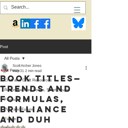
Post
All Posts
Scott Archer Jones
All Posts
May 31
2 min read
Book Titles—
Craft and Craft Resources
Trends and
Recommended Books, Short Squibs
Formulas,
Festivals
Brilliance
Past and Future
and Duh
Fiction
Rated NaN out of 5 stars.