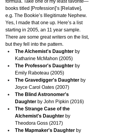
formula. Take one of my least favorite—
books titled [Profession]’s [Relative], 
e.g. The Bookie’s Illegitimate Nephew. 
Yes, I made that one up. Here’s a list 
starting in 2005, an 11 year sample. 
There are some great writers on the list, 
but they fell into the pattern.
The Alchemist's Daughter
 by 
Katharine McMahon (2005)
The Professor's Daughter
 by 
Emily Raboteau (2005)
The Gravedigger's Daughter
 by 
Joyce Carol Oates (2007)
The Blind Astronomer's 
Daughter
 by John Pipkin (2016)
The Strange Case of the 
Alchemist's Daughter
 by 
Theodora Goss (2017)
The Mapmaker's Daughter
 by 