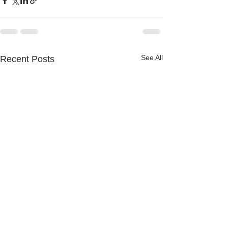
See All
Recent Posts