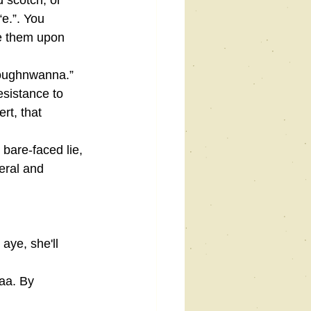
d scotch, or 
e.”. You 
se them upon 
doughnwanna.” 
esistance to 
rt, that 
 bare-faced lie, 
teral and 
aye, she'll 
aa. By 