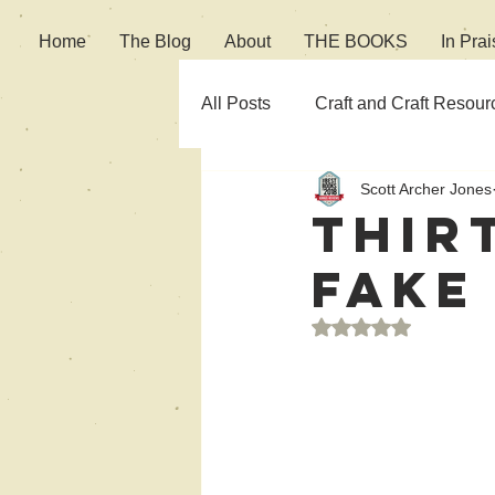
Home
The Blog
About
THE BOOKS
In Prai
All Posts
Craft and Craft Resour
Scott Archer Jones
Fiction
Culture
Thir
Fake
Rated NaN out of 5