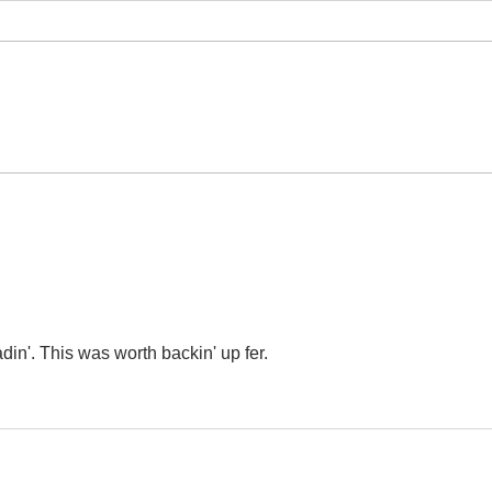
The Street of
Ex
Crocodiles,
Re
The Cinnamon
Shops
din'. This was worth backin' up fer.