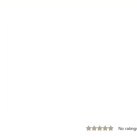
Rated 0 out of 5 star
No rating