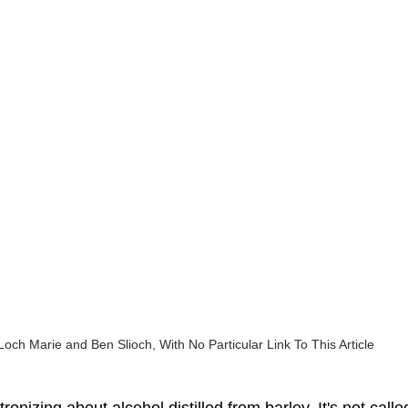
Loch Marie and Ben Slioch, With No Particular Link To This Article