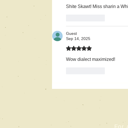
Shite Skawt! Miss sharin a Whi
Like
Reply
Guest
Sep 14, 2025
Rated 5 out of 5 stars.
Wow dialect maximized!
Like
Reply
For 