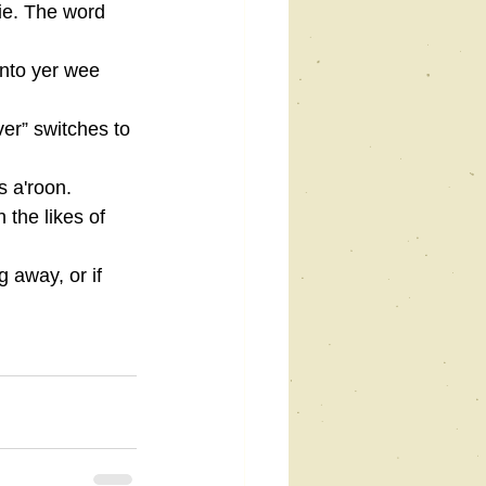
ie. The word 
into yer wee 
er” switches to 
s a'roon.
 the likes of 
 away, or if 