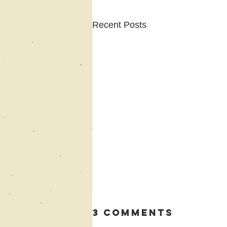
Recent Posts
3 Comments