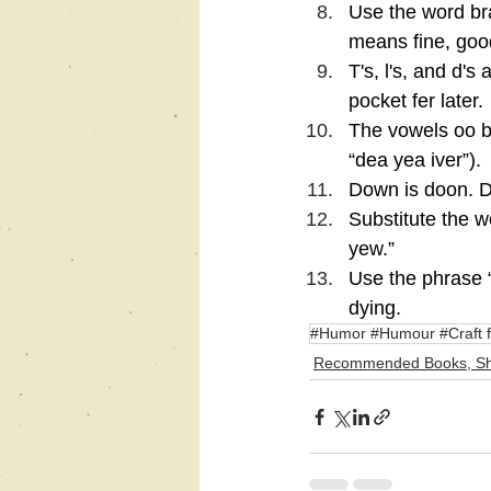
Use the word bra
means fine, good
T's, l's, and d'
pocket fer later.
The vowels oo b
“dea yea iver”).
Down is doon. D
Substitute the wo
yew.”
Use the phrase “
dying.
#Humor #Humour #Craft f
Recommended Books, Sh