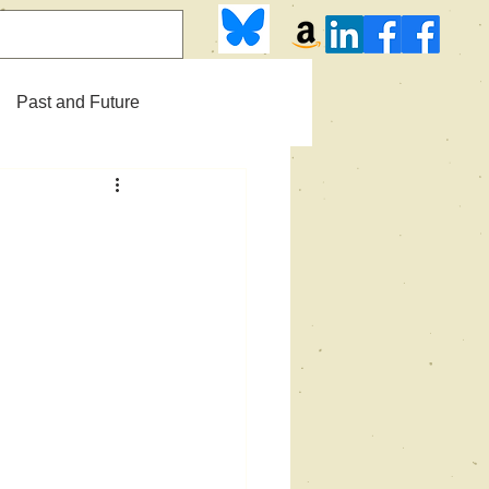
Past and Future