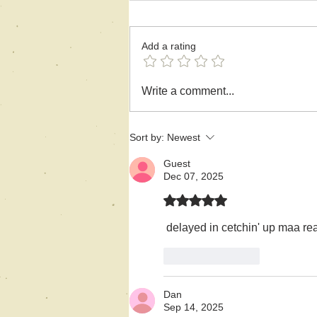
Add a rating
A Flash Story-
Write a comment...
Bereavement
Sort by:
Newest
Guest
Dec 07, 2025
Rated 5 out of 5 stars.
 delayed in cetchin' up maa rea
Like
Reply
Dan
Sep 14, 2025