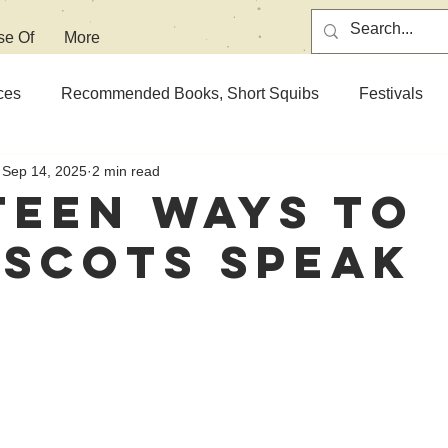
se Of
More
ces
Recommended Books, Short Squibs
Festivals
Sep 14, 2025
2 min read
teen Ways To
 Scots Speak
 stars.