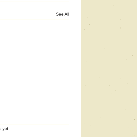
See All
s.
s yet