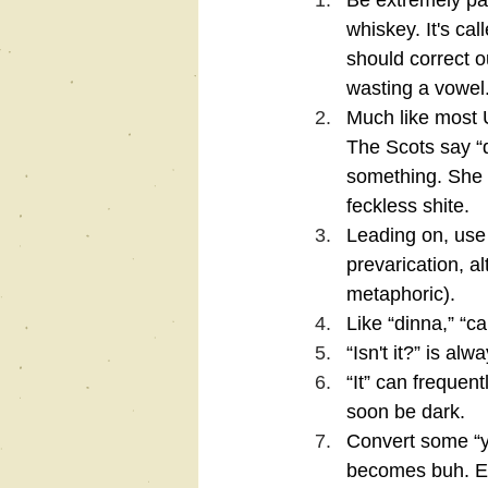
Be extremely patr
whiskey. It's ca
should correct o
wasting a vowel.
Much like most 
The Scots say “d
something. She d
feckless shite.
Leading on, use 
prevarication, al
metaphoric).
Like “dinna,” “ca
“Isn't it?” is alw
“It” can frequent
soon be dark.
Convert some “y
becomes buh. Exa