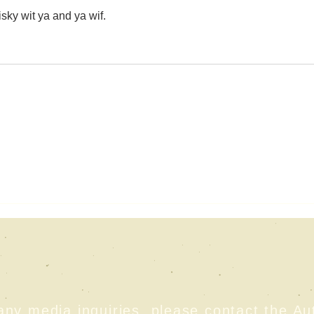
sky wit ya and ya wif. 
any media inquiries, please contact the Au