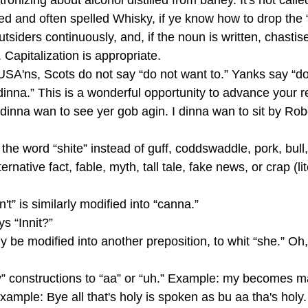
onizing about alcohol distilled from barley. It's not calle
lled and often spelled Whisky, if ye know how to drop the “
utsiders continuously, and, if the noun is written, chasti
 Capitalization is appropriate.
USA'ns, Scots do not say “do not want to.” Yanks say “
inna.” This is a wonderful opportunity to advance your r
inna wan to see yer gob agin. I dinna wan to sit by Robe
the word “shite” instead of guff, coddswaddle, pork, bull,
ternative fact, fable, myth, tall tale, fake news, or crap (li
n't” is similarly modified into “canna.”
ays “Innit?”
ly be modified into another preposition, to whit “she.” Oh, 
” constructions to “aa” or “uh.” Example: my becomes m
mple: Bye all that's holy is spoken as bu aa tha's holy.