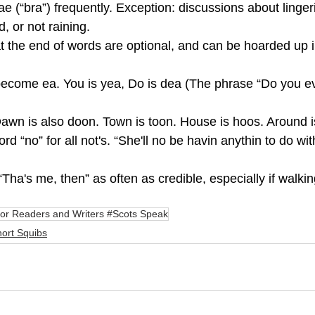
e (“bra”) frequently. Exception: discussions about linger
, or not raining.
s at the end of words are optional, and can be hoarded up 
ecome ea. You is yea, Do is dea (The phrase “Do you ev
awn is also doon. Town is toon. House is hoos. Around i
rd “no” for all not's. “She'll no be havin anythin to do with
Tha's me, then” as often as credible, especially if walking
or Readers and Writers #Scots Speak
ort Squibs