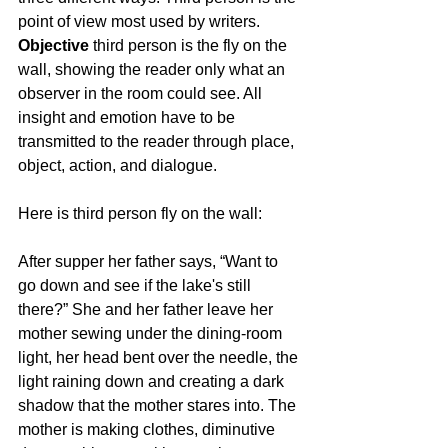
point of view most used by writers. 
Objective
 third person is the fly on the 
wall, showing the reader only what an 
observer in the room could see. All 
insight and emotion have to be 
transmitted to the reader through place, 
object, action, and dialogue.
Here is third person fly on the wall:
After supper her father says, “Want to 
go down and see if the lake's still 
there?” She and her father leave her 
mother sewing under the dining-room 
light, her head bent over the needle, the 
light raining down and creating a dark 
shadow that the mother stares into. The 
mother is making clothes, diminutive 