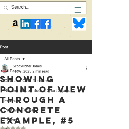
Post
All Posts
Scott Archer Jones
All Posts
Feb 9, 2025
2 min read
Showing
Craft and Craft Resources
Point of View
Recommended Books, Short Squibs
Through a
Festivals
Concrete
Past and Future
Example, #5
Fiction
Rated NaN out of 5 stars.