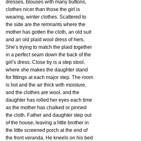
dresses, blouses with many buttons, 
clothes nicer than those the girl is 
wearing, winter clothes. Scattered to 
the side are the remnants where the 
mother has gotten the cloth, an old suit 
and an old plaid wool dress of hers. 
She's trying to match the plaid together 
in a perfect seam down the back of the 
girl's dress. Close by is a step stool, 
where she makes the daughter stand 
for fittings at each major step. The room 
is hot and the air thick with moisture, 
and the clothes are wool, and the 
daughter has rolled her eyes each time 
as the mother has chalked or pinned 
the cloth. Father and daughter step out 
of the house, leaving a little brother in 
the little screened porch at the end of 
the front veranda. He kneels on his bed 