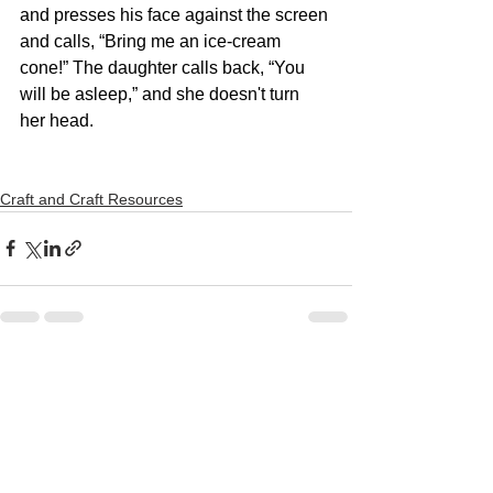
and presses his face against the screen 
and calls, “Bring me an ice-cream 
cone!” The daughter calls back, “You 
will be asleep,” and she doesn't turn 
her head.
Craft and Craft Resources
See All
Recent Posts