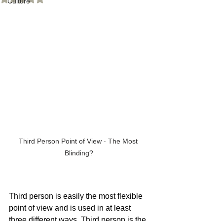
Culture
Third Person Point of View - The Most 
Blinding?
Third person is easily the most flexible 
point of view and is used in at least 
three different ways. Third person is the 