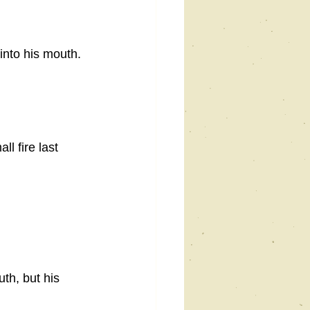
into his mouth. 
l fire last 
th, but his 