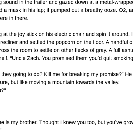
ng sound in the trailer and gazed down at a metal-wrappe
ld a mask in his lap; it pumped out a breathy ooze. O2, a
e in there.
g at the joy stick on his electric chair and spin it around.
ecliner and settled the popcorn on the floor. A handful of
ross the room to settle on other flecks of gray. A full asht
 shelf. “Uncle Zach. You promised them youʼd quit smoking
e they going to do? Kill me for breaking my promise?” He
ture, but like moving a mountain towards the valley. 
e?”
he is my brother. Thought I knew you too, but youʼve grow
”