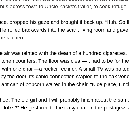
bus across town to Uncle Zacks's trailer, to seek refuge.
ce, dropped his gaze and brought it back up. “Huh. So tha
 He rolled backwards into the scant living room and gav
the kitchen.
 air was tainted with the death of a hundred cigarettes. 
itchen counters. The floor was clear—it had to be for the c
 with one chair—a rocker recliner. A small TV was bolted 
by the door, its cable connection stapled to the oak ven
giant can of popcorn waited in the chair. “Nice place, Unc
shoe. The old girl and I will probably finish about the sa
r folks?” He gestured to the easy chair in the postage-st