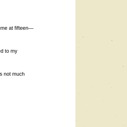
home at fifteen—
ed to my 
ʼs not much 