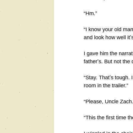
“Hm.”
“I know your old man 
and look how well itʼ
I gave him the narra
fatherʼs. But not the
“Stay. Thatʼs tough. 
room in the trailer.”
“Please, Uncle Zach. 
“This the first time 