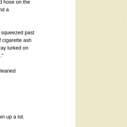
d hose on the 
nd a 
 I squeezed past 
 cigarette ash 
ray lurked on 
.”
 leaned 
n up a lot. 