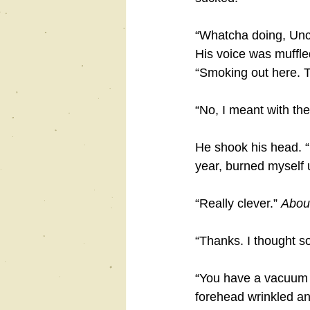
“Whatcha doing, Unc
His voice was muffled
“Smoking out here. Th
“No, I meant with the
He shook his head. “I
year, burned myself u
“Really clever.” 
About
“Thanks. I thought so
“You have a vacuum c
forehead wrinkled an