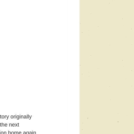
ory originally 
the next 
ion home again 