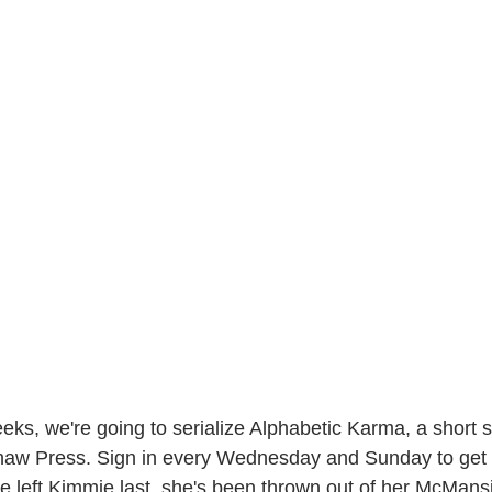
ks, we're going to serialize Alphabetic Karma, a short st
aw Press. Sign in every Wednesday and Sunday to get 
 left Kimmie last, she's been thrown out of her McMans