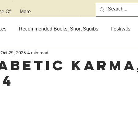
se Of
More
ces
Recommended Books, Short Squibs
Festivals
Oct 29, 2025
4 min read
abetic Karma
 4
 stars.