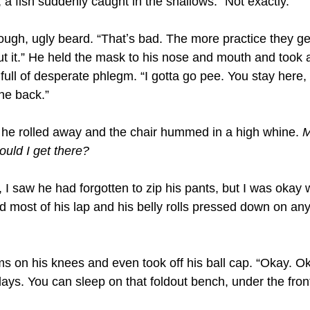
r, a fish suddenly caught in the shallows. “Not exactly.”
ough, ugly beard. “Thatʼs bad. The more practice they ge
ut it.” He held the mask to his nose and mouth and took 
full of desperate phlegm. “I gotta go pee. You stay here, a
the back.”
s he rolled away and the chair hummed in a high whine. 
M
uld I get there?
I saw he had forgotten to zip his pants, but I was okay wi
most of his lap and his belly rolls pressed down on any 
s on his knees and even took off his ball cap. “Okay. Ok
f days. You can sleep on that foldout bench, under the fro