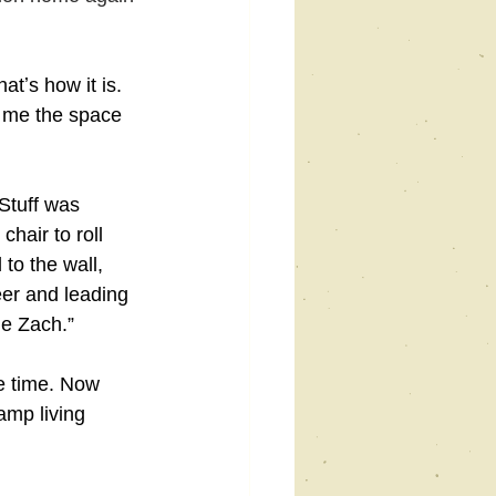
tʼs how it is. 
e me the space 
Stuff was 
hair to roll 
to the wall, 
eer and leading 
le Zach.”
me time. Now 
amp living 