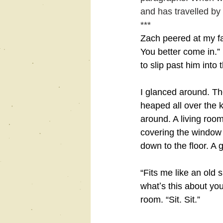
and has travelled by 
***
Zach peered at my fa
You better come in.”
to slip past him into 
I glanced around. The
heaped all over the k
around. A living room
covering the window 
down to the floor. A 
“Fits me like an old 
whatʼs this about you
room. “Sit. Sit.”