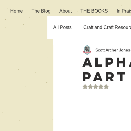
Home
The Blog
About
THE BOOKS
In Prai
All Posts
Craft and Craft Resour
Scott Archer Jones
Fiction
Culture
Alph
Part
Rated NaN out of 5