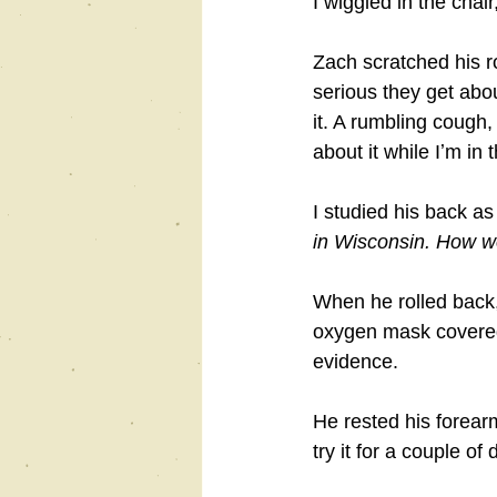
I wiggled in the chai
Zach scratched his r
serious they get abo
it. A rumbling cough, 
about it while Iʼm in 
I studied his back a
in Wisconsin. How wo
When he rolled back, 
oxygen mask covered 
evidence.
He rested his forearm
try it for a couple o