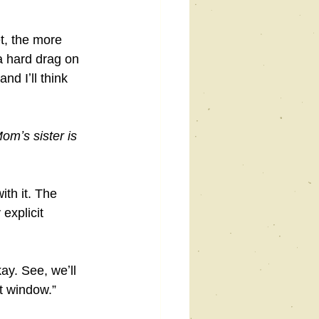
t, the more 
a hard drag on 
nd Iʼll think 
omʼs sister is 
th it. The 
explicit 
ay. See, weʼll 
nt window.”