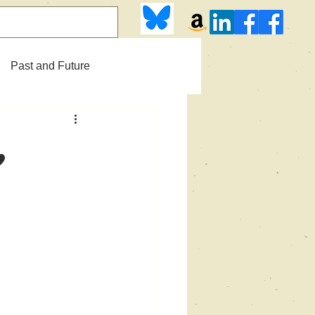
Past and Future
,