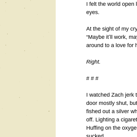
I felt the world open
eyes.
At the sight of my cr
“Maybe itʼll work, m
around to a love for h
Right.
# # #
I watched Zach jerk 
door mostly shut, but
fished out a silver w
off. Lighting a cigare
Huffing on the oxyge
sucked.