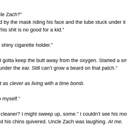
le Zach?”
 by the mask riding his face and the tube stuck under it 
is shit is no good for a kid.”
 shiny cigarette holder.”
 gotta keep the butt away from the oxygen. Started a smal
nder the ear. Still canʼt grow a beard on that patch.”
 as clever as living with a time bomb.
 myself.”
leaner? I might sweep up, some.” I couldnʼt see his mou
d his chins quivered. Uncle Zach was laughing. 
At me.