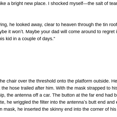
 like a bright new place. I shocked myself—the salt of te
ying, he looked away, clear to heaven through the tin roof
aybe it wonʼt. Maybe your dad will come around to regret 
is kid in a couple of days.”
the chair over the threshold onto the platform outside. H
 the hose trailed after him. With the mask strapped to his
hip, the antenna off a car. The button at the far end had
tte, he wriggled the filter into the antennaʼs butt end and 
n mask, he inserted the skinny end into the corner of hi