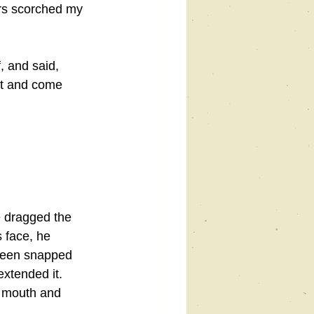
ars scorched my 
, and said, 
it and come 
e dragged the 
 face, he 
 been snapped 
extended it. 
s mouth and 