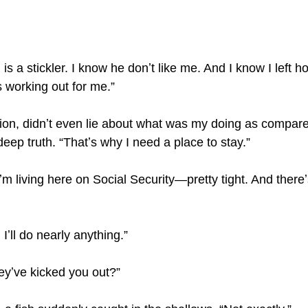
is a stickler. I know he donʼt like me. And I know I left 
s working out for me.”
tion, didnʼt even lie about what was my doing as compar
 deep truth. “Thatʼs why I need a place to stay.”
Iʼm living here on Social Security—pretty tight. And there
Iʼll do nearly anything.”
theyʼve kicked you out?”