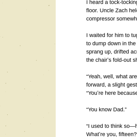
I heard a tock-tocki
floor. Uncle Zach he
compressor somewher
I waited for him to tu
to dump down in the r
sprang up, drifted ac
the chairʼs fold-out
“Yeah, well, what ar
forward, a slight ges
“Youʼre here becaus
“You know Dad.”
“I used to think so―
Whatʼre you, fifteen?