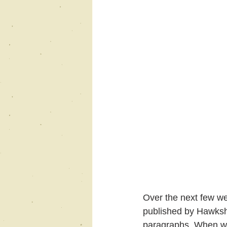
Over the next few wee
published by Hawksh
paragraphs. When we