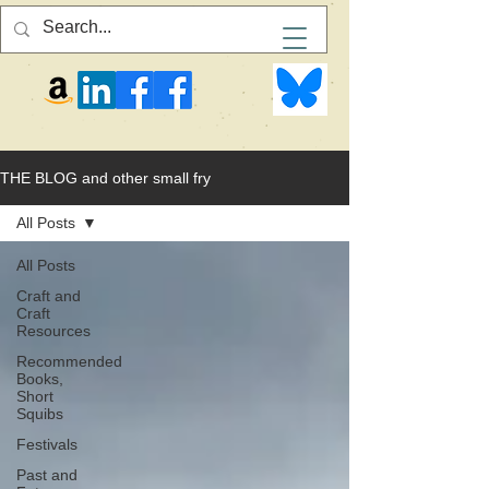
THE BLOG and other small fry
All Posts
All Posts
Craft and
Craft
Resources
Recommended
Books,
Short
Squibs
Festivals
Past and