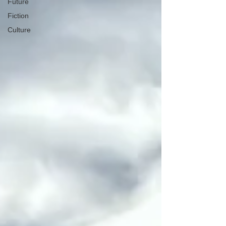
Future
Fiction
Culture