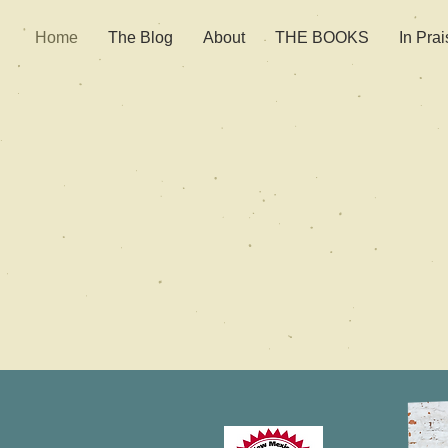
Home
The Blog
About
THE BOOKS
In Prai