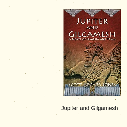
Jupiter and Gilgamesh