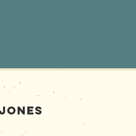
 Jones