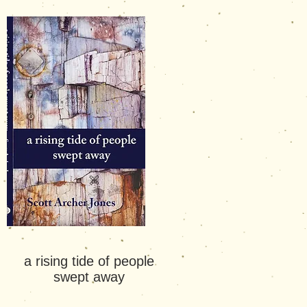
a rising tide of people
swept
away