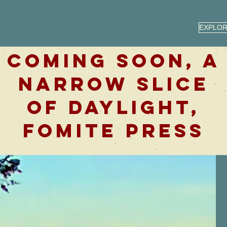
EXPLO
COMING SOON, A
NARROW SLICE
OF DAYLIGHT,
FOMITE PRESS