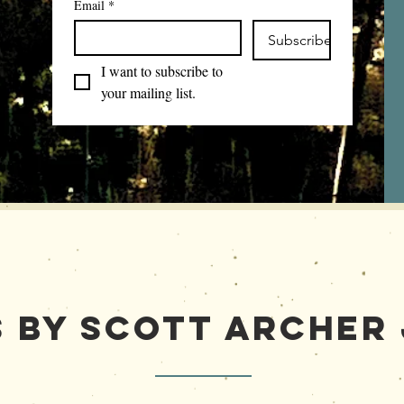
Email
*
Subscribe
I want to subscribe to 
your mailing list.
 by Scott Archer