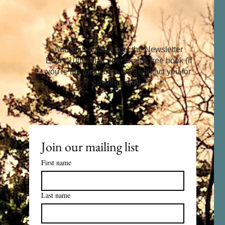
Add your email to get the Newsletter
Every 10th subscriber wins a free book (if
you're the lucky one, we'll contact you for
mailing info)
Join our mailing list
First name
Last name